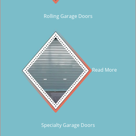
Rolling Garage Doors
Read More
Specialty Garage Doors