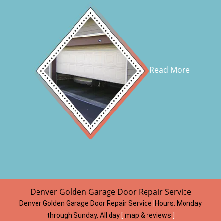
Read More
Denver Golden Garage Door Repair Service
Denver Golden Garage Door Repair Service
|
Hours:
Monday
through Sunday, All day
[
map & reviews
]