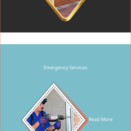
Emergency Services
Read More