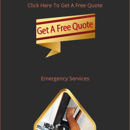
Click Here To Get A Free Quote
Emergency Services