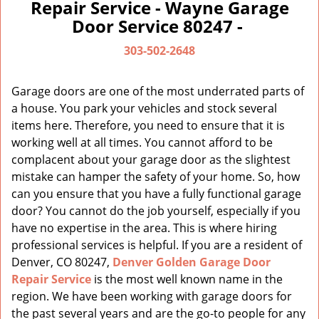
a
Repair Service - Wayne Garage
v
Door Service 80247 -
i
g
303-502-2648
a
t
Garage doors are one of the most underrated parts of
i
a house. You park your vehicles and stock several
o
items here. Therefore, you need to ensure that it is
n
working well at all times. You cannot afford to be
complacent about your garage door as the slightest
mistake can hamper the safety of your home. So, how
can you ensure that you have a fully functional garage
door? You cannot do the job yourself, especially if you
have no expertise in the area. This is where hiring
professional services is helpful. If you are a resident of
Denver, CO 80247,
Denver Golden Garage Door
Repair Service
is the most well known name in the
region. We have been working with garage doors for
the past several years and are the go-to people for any