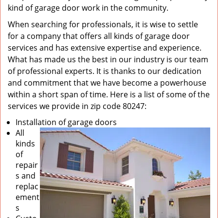
kind of garage door work in the community.
When searching for professionals, it is wise to settle
for a company that offers all kinds of garage door
services and has extensive expertise and experience.
What has made us the best in our industry is our team
of professional experts. It is thanks to our dedication
and commitment that we have become a powerhouse
within a short span of time. Here is a list of some of the
services we provide in zip code 80247:
Installation of garage doors
All
kinds
of
repair
s and
replac
ement
s