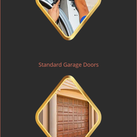
Standard Garage Doors