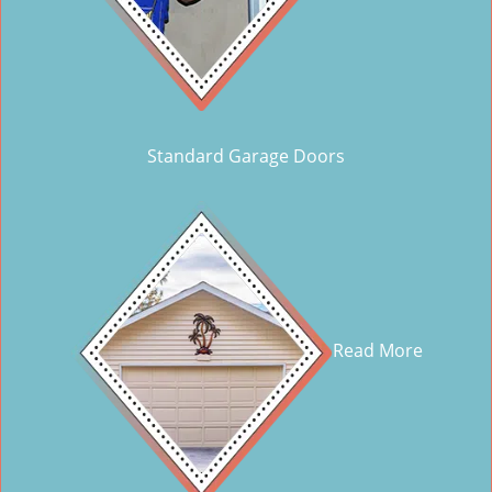
Standard Garage Doors
Read More