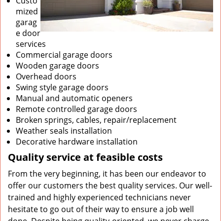
Custo
mized
garag
e door
services
Commercial garage doors
Wooden garage doors
Overhead doors
Swing style garage doors
Manual and automatic openers
Remote controlled garage doors
Broken springs, cables, repair/replacement
Weather seals installation
Decorative hardware installation
Quality service at feasible costs
From the very beginning, it has been our endeavor to
offer our customers the best quality services. Our well-
trained and highly experienced technicians never
hesitate to go out of their way to ensure a job well