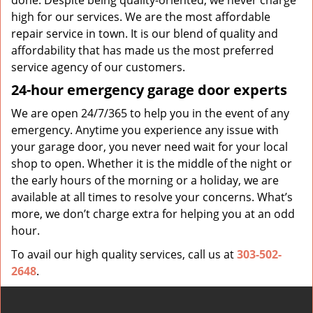
done. Despite being quality-oriented, we never charge
high for our services. We are the most affordable
repair service in town. It is our blend of quality and
affordability that has made us the most preferred
service agency of our customers.
24-hour emergency garage door experts
We are open 24/7/365 to help you in the event of any
emergency. Anytime you experience any issue with
your garage door, you never need wait for your local
shop to open. Whether it is the middle of the night or
the early hours of the morning or a holiday, we are
available at all times to resolve your concerns. What’s
more, we don’t charge extra for helping you at an odd
hour.
To avail our high quality services, call us at
303-502-
2648
.